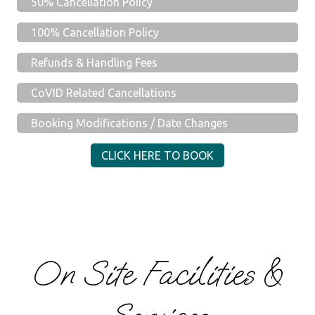
50% Cancellation Policy
100% Cancellation Policy
Refunds & Handling Fees
CoVID Related Cancellations
Booking Modifications / Date Changes
CLICK HERE TO BOOK
On Site Facilities &