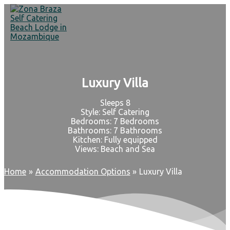
Skip
to
content
Luxury Villa
Sleeps 8
Style: Self Catering
Bedrooms: 7 Bedrooms
Bathrooms: 7 Bathrooms
Kitchen: Fully equipped
Views: Beach and Sea
Home
Accommodation Options
Luxury Villa