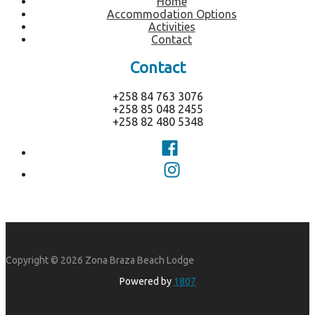
Home
Accommodation Options
Activities
Contact
Contact
+258 84 763 3076
+258 85 048 2455
+258 82 480 5348
Copyright © 2026 Zona Braza Beach Lodge
Powered by
1807