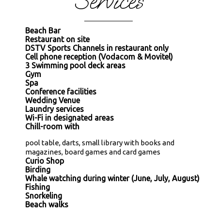
Services
Beach Bar
Restaurant on site
DSTV Sports Channels in restaurant only
Cell phone reception (Vodacom & Movitel)
3 Swimming pool deck areas
Gym
Spa
Conference facilities
Wedding Venue
Laundry services
Wi-Fi in designated areas
Chill-room with
pool table, darts, small library with books and
magazines, board games and card games
Curio Shop
Birding
Whale watching during winter (June, July, August)
Fishing
Snorkeling
Beach walks