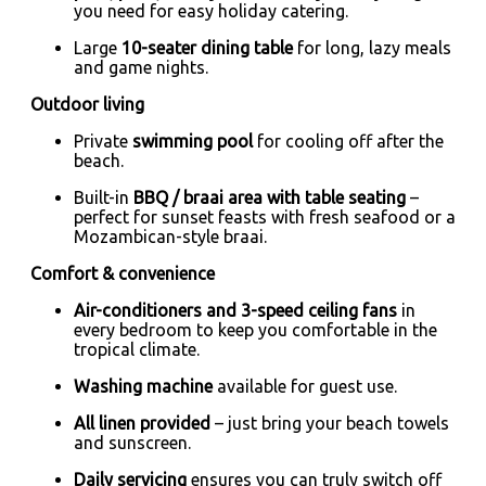
you need for easy holiday catering.
Large
10-seater dining table
for long, lazy meals
and game nights.
Outdoor living
Private
swimming pool
for cooling off after the
beach.
Built-in
BBQ / braai area with table seating
–
perfect for sunset feasts with fresh seafood or a
Mozambican-style braai.
Comfort & convenience
Air-conditioners and 3-speed ceiling fans
in
every bedroom to keep you comfortable in the
tropical climate.
Washing machine
available for guest use.
All linen provided
– just bring your beach towels
and sunscreen.
Daily servicing
ensures you can truly switch off