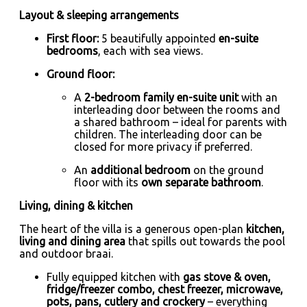
Layout & sleeping arrangements
First floor:
5 beautifully appointed
en-suite
bedrooms
, each with sea views.
Ground floor:
A
2-bedroom family en-suite unit
with an
interleading door between the rooms and
a shared bathroom – ideal for parents with
children. The interleading door can be
closed for more privacy if preferred.
An
additional bedroom
on the ground
floor with its
own separate bathroom
.
Living, dining & kitchen
The heart of the villa is a generous open-plan
kitchen,
living and dining area
that spills out towards the pool
and outdoor braai.
Fully equipped kitchen with
gas stove & oven,
fridge/freezer combo, chest freezer, microwave,
pots, pans, cutlery and crockery
– everything