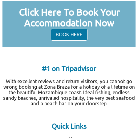
Click Here To Book Your
Accommodation Now
BOOK HERE
#1 on Tripadvisor
With excellent reviews and return visitors, you cannot go
wrong booking at Zona Braza for a holiday of a lifetime on
the beautiful Mozambique coast. Ideal fishing, endless
sandy beaches, unrivaled hospitality, the very best seafood
and a beach bar on your doorstep.
Quick Links