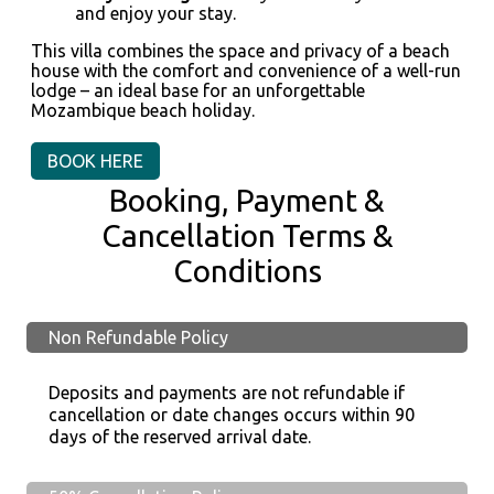
and enjoy your stay.
This villa combines the space and privacy of a beach
house with the comfort and convenience of a well-run
lodge – an ideal base for an unforgettable
Mozambique beach holiday.
BOOK HERE
Booking, Payment &
Cancellation Terms &
Conditions
Non Refundable Policy
Deposits and payments are not refundable if
cancellation or date changes occurs within 90
days of the reserved arrival date.