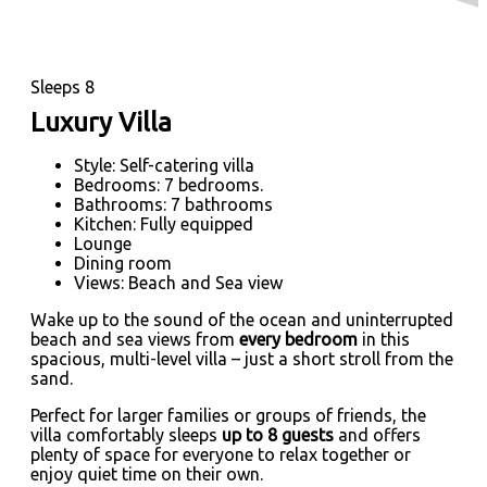
Sleeps 8
Luxury Villa
Style: Self-catering villa
Bedrooms: 7 bedrooms.
Bathrooms: 7 bathrooms
Kitchen: Fully equipped
Lounge
Dining room
Views: Beach and Sea view
Wake up to the sound of the ocean and uninterrupted
beach and sea views from
every bedroom
in this
spacious, multi-level villa – just a short stroll from the
sand.
Perfect for larger families or groups of friends, the
villa comfortably sleeps
up to 8 guests
and offers
plenty of space for everyone to relax together or
enjoy quiet time on their own.